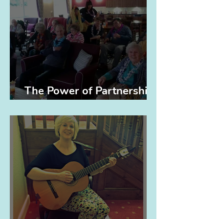
The Power of Partnerships
(and Elvis)