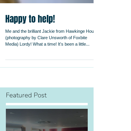
Happy to help!
Me and the brilliant Jackie from Hawkinge House
(photography by Clare Unsworth of Foxbite
Media) Lordy! What a time! It's been a little...
Featured Post