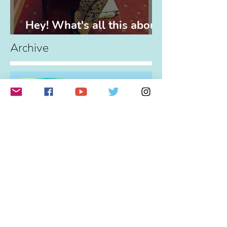
Hey! What's all this about,
eh?
Archive
You Don't Need Permission
To Play!
Profound Change
The Power of Partnerships
(and Elvis)