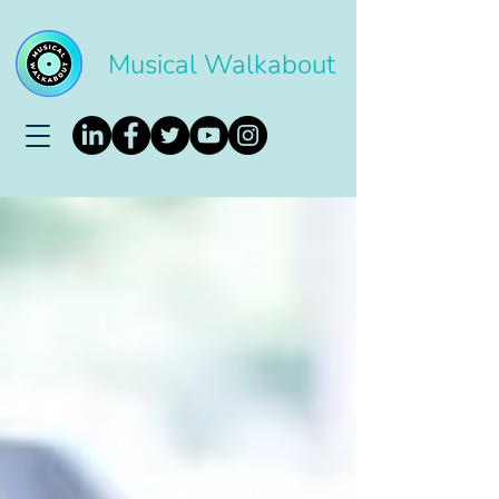
Musical Walkabout