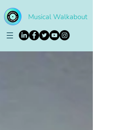
Musical Walkabout