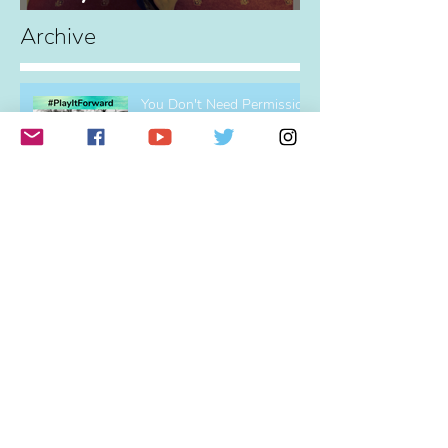
Hey! What's all this about,
eh?
Archive
You Don't Need Permission
To Play!
Profound Change
The Power of Partnerships
(and Elvis)