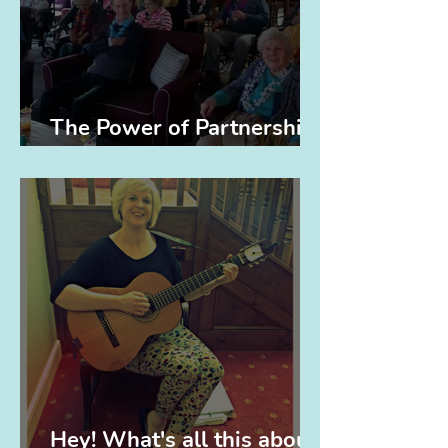
The Power of Partnerships
(and Elvis)