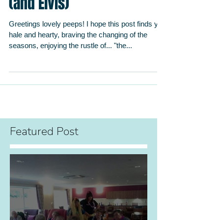
The Power of Partnerships
(and Elvis)
Greetings lovely peeps! I hope this post finds you
hale and hearty, braving the changing of the
seasons, enjoying the rustle of... "the...
Featured Post