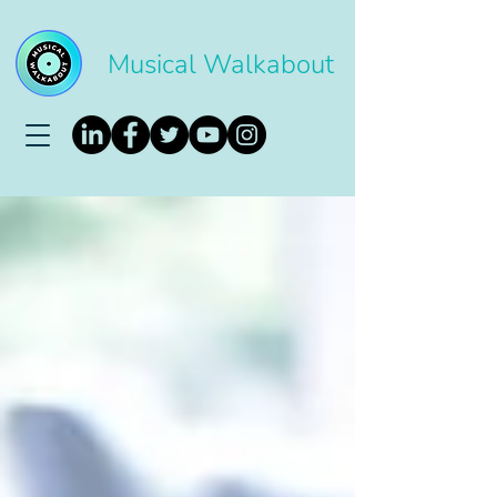
Musical Walkabout