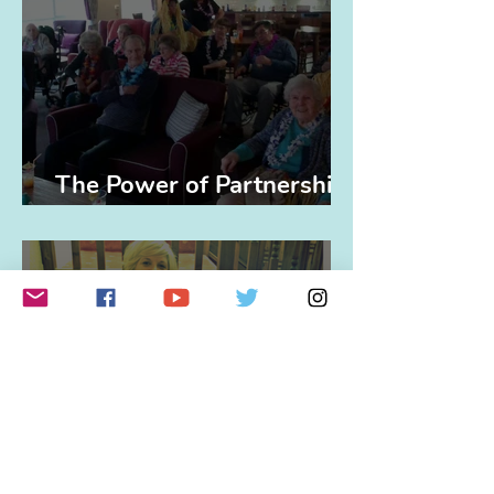
The Power of Partnerships
(and Elvis)