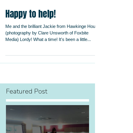
Happy to help!
Me and the brilliant Jackie from Hawkinge House
(photography by Clare Unsworth of Foxbite
Media) Lordy! What a time! It's been a little...
Featured Post