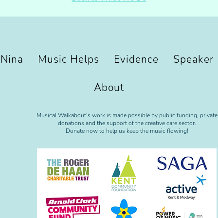
 Nina
Music Helps
Evidence
Speaker
About
Musical Walkabout's work is made possible by public funding, private
donations and the support of the creative care sector.
Donate now to help us keep the music flowing!