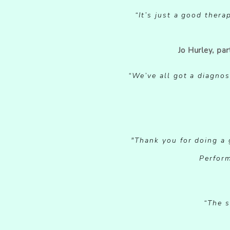
“It’s just a good ther
Jo Hurley, pa
“DOUB
“We’ve all got a diagnos
"Thank you for doing a g
“DOUB
Perform
“The s