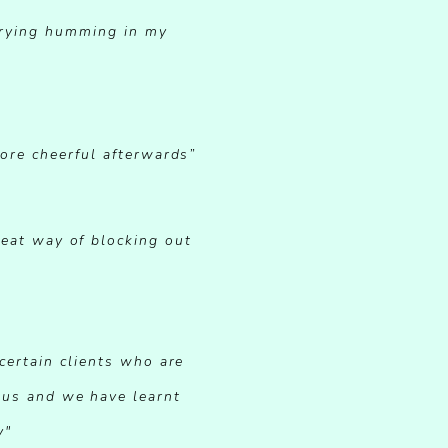
 trying humming in my
more cheerful afterwards”
reat way of blocking out
certain clients who are
ous and we have learnt
y"