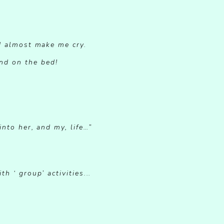
d almost make me cry.
nd on the bed!
nto her, and my, life…”
 ‘ group’ activities...