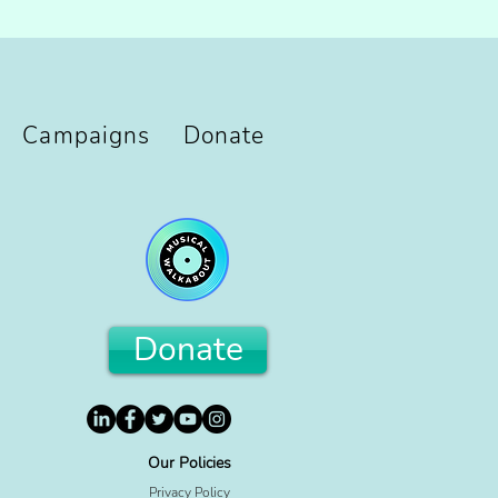
Campaigns
Donate
Donate
Our Policies
Privacy Policy