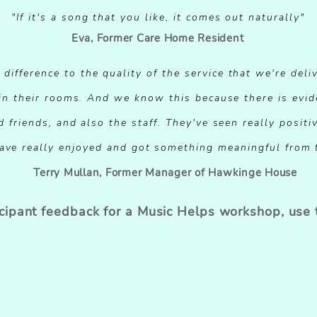
"If it's a song that you like, it comes out naturally"
Eva, Former Care Home Resident
ifference to the quality of the service that we're deliv
 in their rooms. And we know this because there is evi
d friends, and also the staff. They've seen really posi
ave really enjoyed and got something meaningful from t
Terry Mullan, Former Manager of Hawkinge House
icipant feedback for a Music Helps workshop, use