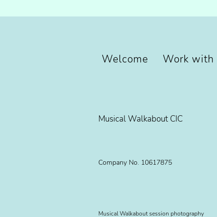
Welcome
Work with
Musical Walkabout CIC
Company No. 10617875
Musical Walkabout session photography