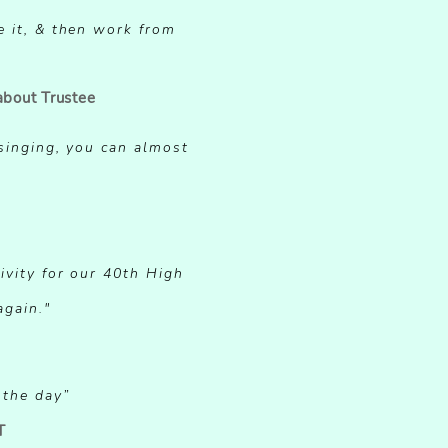
e it, & then work from
about Trustee
SITIVE
 singing, you can almost
ivity for our 40th High
SITIVE
again."
 the day”
T