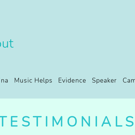
ut
ina
Music Helps
Evidence
Speaker
Cam
TESTIMONIAL
TESTIMONIAL