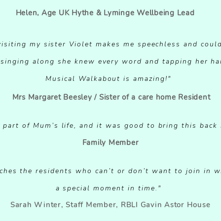
Helen, Age UK Hythe & Lyminge Wellbeing Lead
 visiting my sister Violet makes me speechless and coul
, singing along she knew every word and tapping her ha
Musical Walkabout is amazing!"
Mrs Margaret Beesley / Sister of a care home Resident
part of Mum’s life, and it was good to bring this back i
Family Member
hes the residents who can’t or don’t want to join in with
a special moment in time."
Sarah Winter, Staff Member, RBLI Gavin Astor House