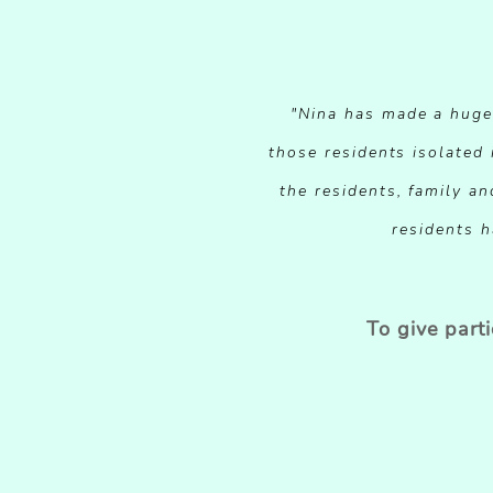
"Nina has made a huge d
those residents isolated
the residents, family an
residents h
To give part