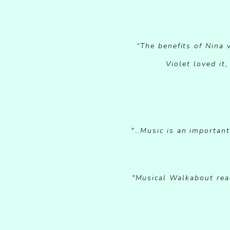
“The benefits of Nina
Violet loved it
"…Music is an important 
"Musical Walkabout reac