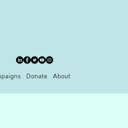
paigns
Donate
About
S
S