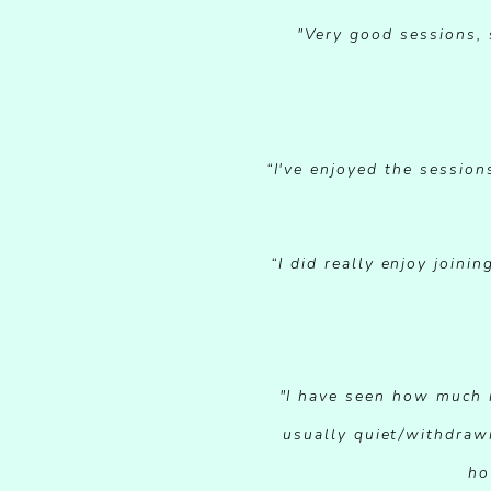
"Very good sessions, 
“I've enjoyed the session
“I did really enjoy join
"I have seen how much m
usually quiet/withdraw
ho