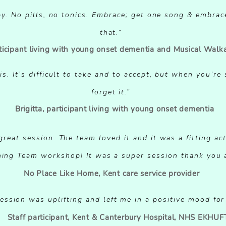
apy. No pills, no tonics. Embrace; get one song & embrac
that.”
rticipant living with young onset dementia and Musical Walk
LE CLICK HERE OR CLICK EDIT TEXT TO ADD SOME PO
is. It’s difficult to take and to accept, but when you’re
FEEDBACK ABOUT YOUR SERVICES"
forget it.”
Brigitta, participant living with young onset dementia
NAME / JOB / TITLE
reat session. The team loved it and it was a fitting act
LE CLICK HERE OR CLICK EDIT TEXT TO ADD SOME PO
ing Team workshop! It was a super session thank you 
FEEDBACK ABOUT YOUR SERVICES"
No Place Like Home, Kent care service provider
NAME / JOB / TITLE
ession was uplifting and left me in a positive mood for
Staff participant, Kent & Canterbury Hospital, NHS EKHUF