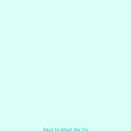
Back to What We Do