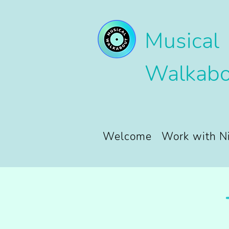
Musical
Walkabo
Welcome
Work with N