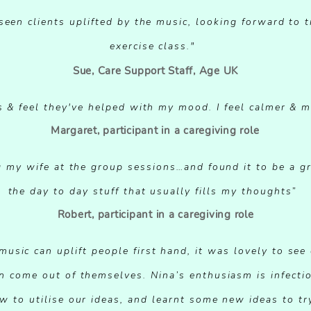
seen clients uplifted by the music, looking forward to
exercise class."
Sue, Care Support Staff, Age UK
s & feel they've helped with my mood. I feel calmer & 
Margaret, participant in a caregiving role
ing my wife at the group sessions…and found it to be a g
the day to day stuff that usually fills my thoughts”
Robert, participant in a caregiving role
usic can uplift people first hand, it was lovely to see 
n come out of themselves. Nina’s enthusiasm is infecti
w to utilise our ideas, and learnt some new ideas to tr