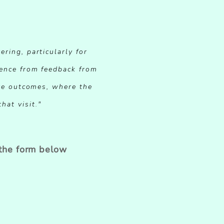
ering, particularly for
dence from feedback from
tive outcomes, where the
hat visit."
 the form below