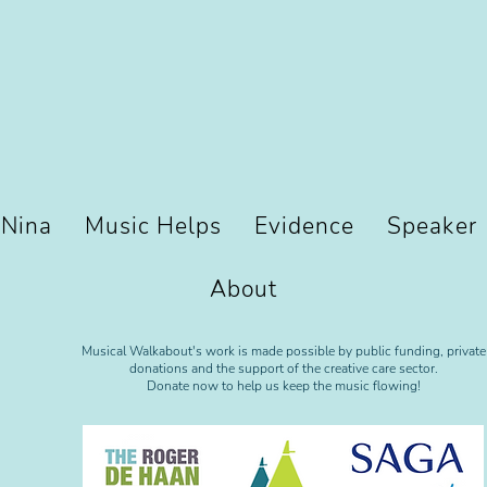
 Nina
Music Helps
Evidence
Speaker
About
Musical Walkabout's work is made possible by public funding, private
donations and the support of the creative care sector.
Donate now to help us keep the music flowing!