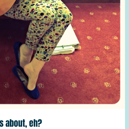
is about, eh?