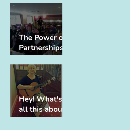
The Power of
Partnerships
(and Elvis)
Hey! What's
all this about,
eh?