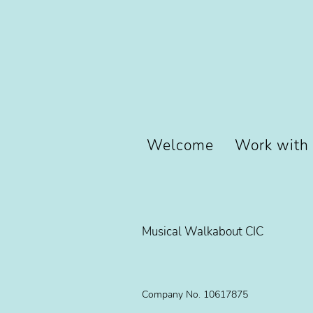
Welcome
Work with
Musical Walkabout CIC
Company No. 10617875