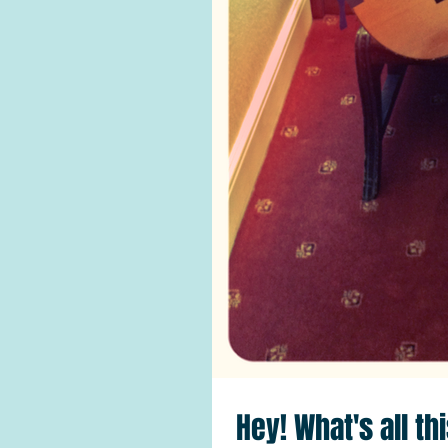
Hey! What's all th