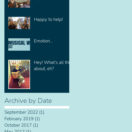
Happy to help!
Emotion...
Hey! What's all this
about, eh?
Archive by Date
September 2022
(1)
1 post
February 2019
(1)
1 post
October 2017
(1)
1 post
May 2017
(1)
1 post