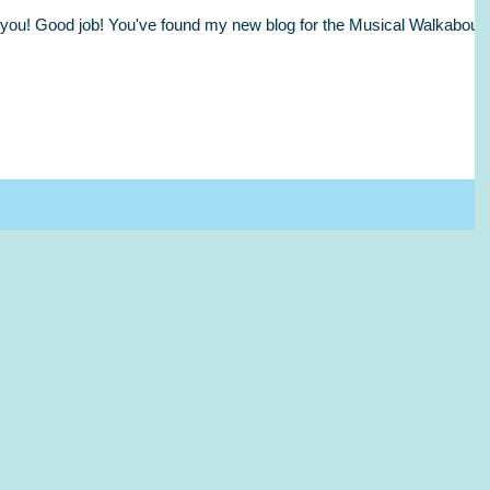
l, you! Good job! You've found my new blog for the Musical Walkabout.