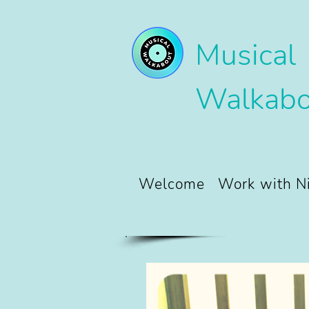
Musical
Walkabo
Welcome
Work with N