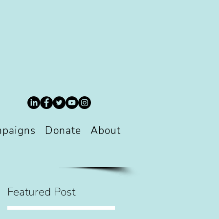
paigns
Donate
About
Featured Post