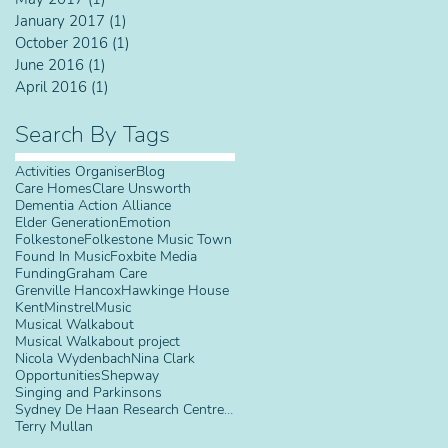
January 2017
(1)
1 post
October 2016
(1)
1 post
June 2016
(1)
1 post
April 2016
(1)
1 post
Search By Tags
Activities Organiser
Blog
Care Homes
Clare Unsworth
Dementia Action Alliance
Elder Generation
Emotion
Folkestone
Folkestone Music Town
Found In Music
Foxbite Media
Funding
Graham Care
Grenville Hancox
Hawkinge House
Kent
Minstrel
Music
Musical Walkabout
Musical Walkabout project
Nicola Wydenbach
Nina Clark
Opportunities
Shepway
Singing and Parkinsons
Sydney De Haan Research Centre for Arts and Health
Terry Mullan