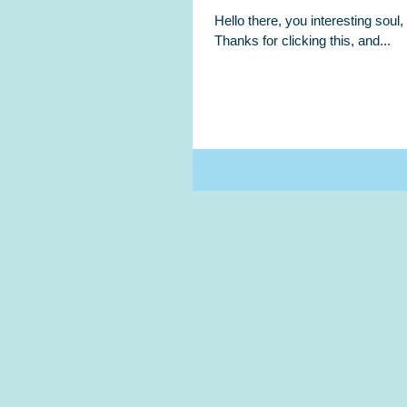
Hello there, you interesting sou
Thanks for clicking this, and...