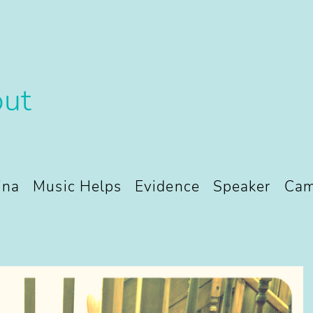
ut
ina
Music Helps
Evidence
Speaker
Cam