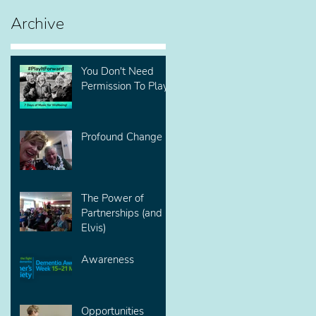
Archive
You Don't Need
Permission To Play!
Profound Change
The Power of
Partnerships (and
Elvis)
Awareness
Opportunities