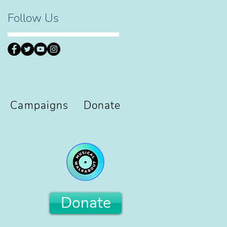
Follow Us
Campaigns
Donate
Donate